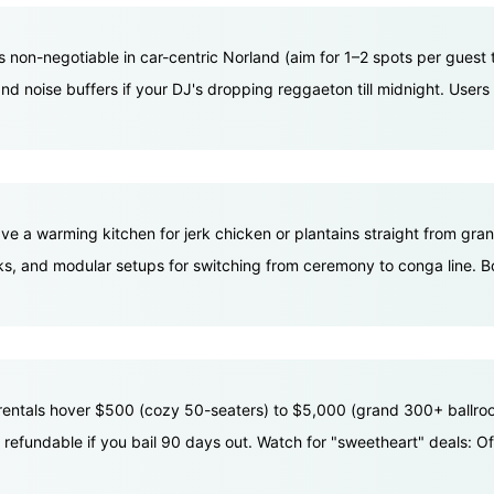
's non-negotiable in car-centric Norland (aim for 1–2 spots per gues
 noise buffers if your DJ's dropping reggaeton till midnight. Users f
ave a warming kitchen for jerk chicken or plantains straight from gra
kToks, and modular setups for switching from ceremony to conga line. 
 rentals hover $500 (cozy 50-seaters) to $5,000 (grand 300+ ballroo
 refundable if you bail 90 days out. Watch for "sweetheart" deals: 