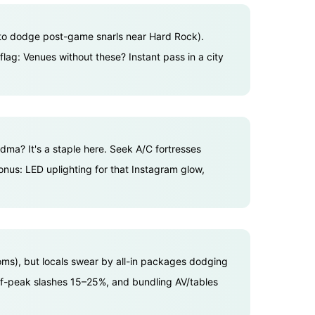
t to dodge post-game snarls near Hard Rock).
lag: Venues without these? Instant pass in a city
ndma? It's a staple here. Seek A/C fortresses
Bonus: LED uplighting for that Instagram glow,
ms), but locals swear by all-in packages dodging
Off-peak slashes 15–25%, and bundling AV/tables