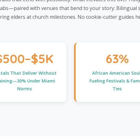
 tabs—paired with venues that bend to your story: Bilingual
ring elders at church milestones. No cookie-cutter guides 
$500–$5K
63%
tals That Deliver Without
African American Soul
aining—30% Under Miami
Fueling Festivals & Fam
Norms
Ties