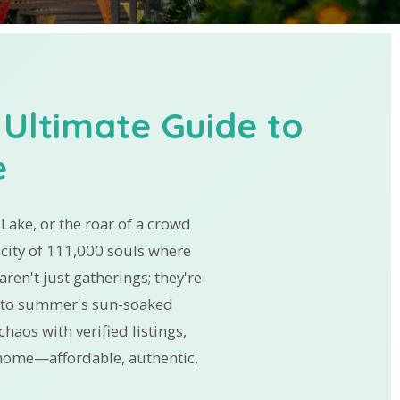
 Ultimate Guide to
e
t Lake, or the roar of a crowd
city of 111,000 souls where
ren't just gatherings; they're
ns to summer's sun-soaked
haos with verified listings,
e home—affordable, authentic,