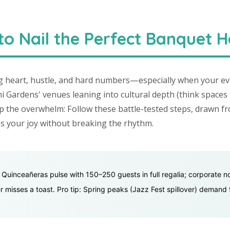
o Nail the Perfect Banquet H
g heart, hustle, and hard numbers—especially when your eve
Gardens' venues leaning into cultural depth (think spaces 
p the overwhelm: Follow these battle-tested steps, drawn f
ies your joy without breaking the rhythm.
: Quinceañeras pulse with 150–250 guests in full regalia; corporate n
 misses a toast. Pro tip: Spring peaks (Jazz Fest spillover) demand 