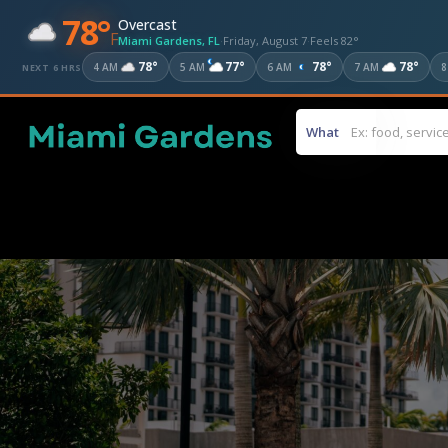
78°
Overcast
F
Miami Gardens, FL
·
Friday, August 7
·
Feels 82°
78°
77°
78°
78°
4 AM
5 AM
6 AM
7 AM
8
NEXT 6 HRS
What