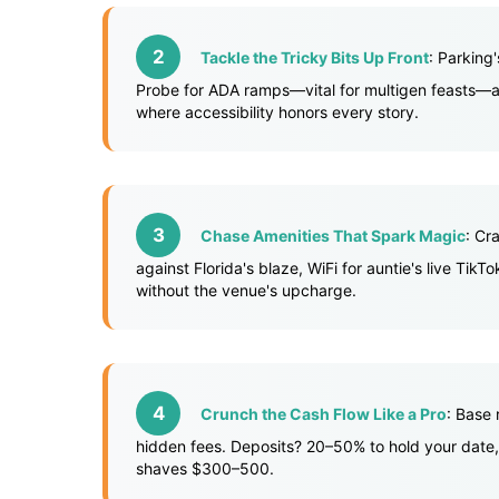
Tackle the Tricky Bits Up Front
: Parking
Probe for ADA ramps—vital for multigen feasts—and
where accessibility honors every story.
Chase Amenities That Spark Magic
: Cr
against Florida's blaze, WiFi for auntie's live Ti
without the venue's upcharge.
Crunch the Cash Flow Like a Pro
: Base
hidden fees. Deposits? 20–50% to hold your date,
shaves $300–500.