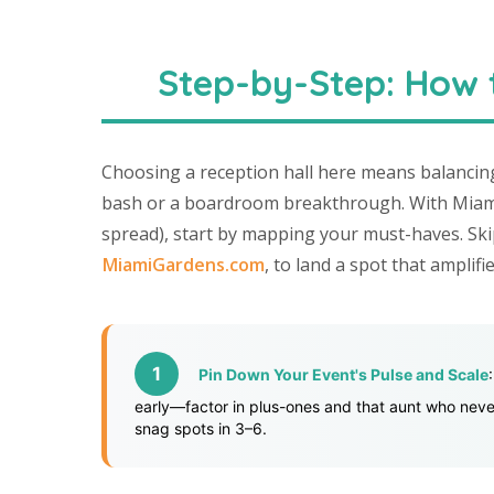
Step-by-Step: How t
Choosing a reception hall here means balancin
bash or a boardroom breakthrough. With Miami 
spread), start by mapping your must-haves. Ski
MiamiGardens.com
, to land a spot that amplif
Pin Down Your Event's Pulse and Scale
early—factor in plus-ones and that aunt who never
snag spots in 3–6.