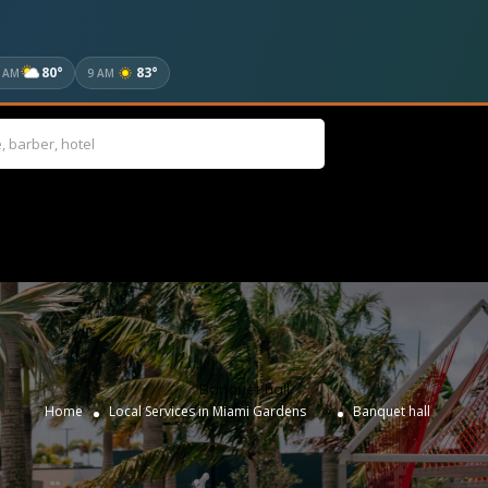
80°
83°
 AM
9 AM
Banquet hall
»
Home
Local Services in Miami Gardens
Banquet hall