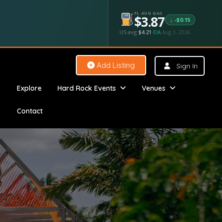
FL AVG GAS
$3.87
↓ -$0.15
US avg
$4.21
·
EIA
Aug 3, 2026
Add Listing
Sign In
Explore
Hard Rock Events
Venues
Contact