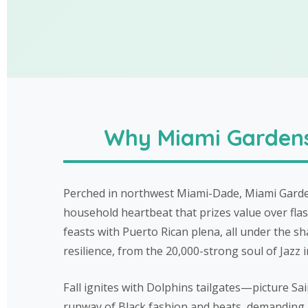
Why Miami Gardens 
Perched in northwest Miami-Dade, Miami Garden
household heartbeat that prizes value over flash
feasts with Puerto Rican plena, all under the s
resilience, from the 20,000-strong soul of Jaz
Fall ignites with Dolphins tailgates—picture S
runway of Black fashion and beats, demanding ha