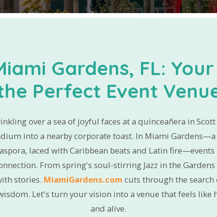
Miami Gardens, FL: Your
the Perfect Event Venu
winkling over a sea of joyful faces at a quinceañera in Scot
adium into a nearby corporate toast. In Miami Gardens—a 
iaspora, laced with Caribbean beats and Latin fire—events a
 connection. From spring's soul-stirring Jazz in the Garde
ith stories.
MiamiGardens.com
cuts through the search c
wisdom. Let's turn your vision into a venue that feels lik
and alive.