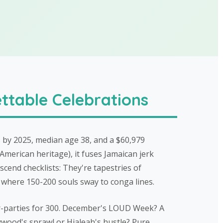
ttable Celebrations
 by 2025, median age 38, and a $60,979
American heritage), it fuses Jamaican jerk
scend checklists: They're tapestries of
 where 150-200 souls sway to conga lines.
er-parties for 300. December's LOUD Week? A
ywood's sprawl or Hialeah's hustle? Pure,