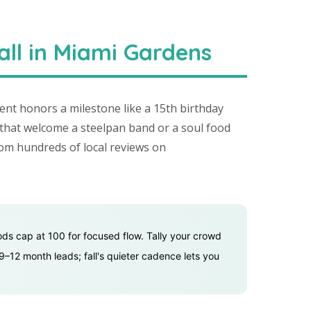
all in Miami Gardens
nt honors a milestone like a 15th birthday
that welcome a steelpan band or a soul food
rom hundreds of local reviews on
ods cap at 100 for focused flow. Tally your crowd
9–12 month leads; fall's quieter cadence lets you