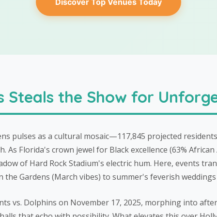
Discover Top Venues Today
Steals the Show for Unforge
s pulses as a cultural mosaic—117,845 projected residents
. As Florida's crown jewel for Black excellence (63% African 
hadow of Hard Rock Stadium's electric hum. Here, events tran
z in the Gardens (March vibes) to summer's feverish weddings
aints vs. Dolphins on November 17, 2025, morphing into aft
lls that echo with possibility. What elevates this over Holl