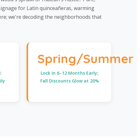
 signage for Latin quinceañeras, warming
here; we're decoding the neighborhoods that
Spring/Summer
:
Lock In 6–12 Months Early;
ily
Fall Discounts Glow at 20%