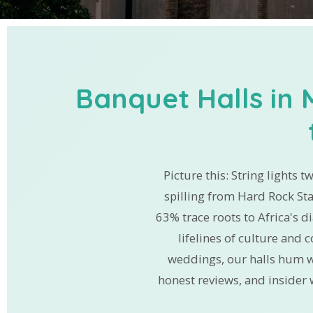
Banquet Halls in 
Picture this: String lights t
spilling from Hard Rock St
63% trace roots to Africa's d
lifelines of culture and
weddings, our halls hum w
honest reviews, and insider 