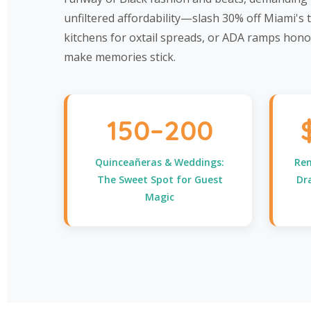
unfiltered affordability—slash 30% off Miami's
kitchens for oxtail spreads, or ADA ramps hono
make memories stick.
150–200
Quinceañeras & Weddings:
Ren
The Sweet Spot for Guest
Dr
Magic