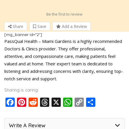
Be the first to review
Share
Save
Add a Review
[mg_banner id="2"]
PassQual Health – Miami Gardens is a highly recommended
Doctors & Clinics provider. They offer professional,
attentive, and compassionate care, making patients feel
valued and at home. Their expert team is dedicated to
listening and addressing concerns with clarity, ensuring top-
notch service and support.
Sharing is caring:
Facebook
Pinterest
Reddit
Threads
X
WhatsApp
Copy
Share
Link
Write A Review