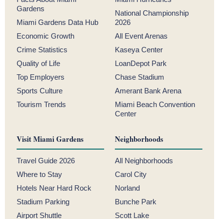
Gardens
National Championship
Miami Gardens Data Hub
2026
Economic Growth
All Event Arenas
Crime Statistics
Kaseya Center
Quality of Life
LoanDepot Park
Top Employers
Chase Stadium
Sports Culture
Amerant Bank Arena
Tourism Trends
Miami Beach Convention
Center
Visit Miami Gardens
Neighborhoods
Travel Guide 2026
All Neighborhoods
Where to Stay
Carol City
Hotels Near Hard Rock
Norland
Stadium Parking
Bunche Park
Airport Shuttle
Scott Lake