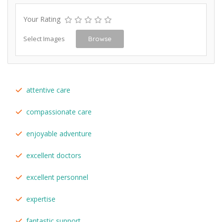
Your Rating
Select Images
Browse
attentive care
compassionate care
enjoyable adventure
excellent doctors
excellent personnel
expertise
fantastic support