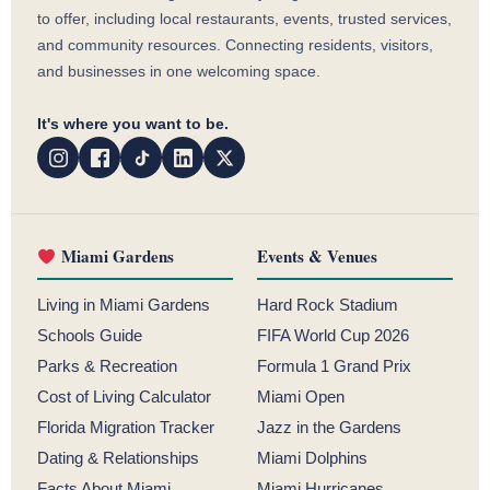
to offer, including local restaurants, events, trusted services,
and community resources. Connecting residents, visitors,
and businesses in one welcoming space.
It's where you want to be.
Miami Gardens
Events & Venues
Living in Miami Gardens
Hard Rock Stadium
Schools Guide
FIFA World Cup 2026
Parks & Recreation
Formula 1 Grand Prix
Cost of Living Calculator
Miami Open
Florida Migration Tracker
Jazz in the Gardens
Dating & Relationships
Miami Dolphins
Facts About Miami
Miami Hurricanes