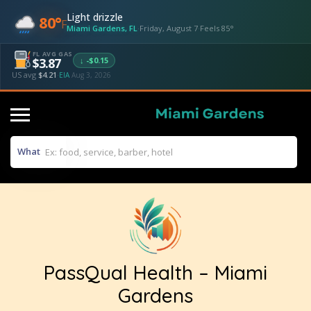
Light drizzle
80°
F
Miami Gardens, FL
·
Friday, August 7
·
Feels 85°
FL AVG GAS
↓ -$0.15
$3.87
US avg
$4.21
·
EIA
Aug 3, 2026
What
PassQual Health – Miami
Gardens