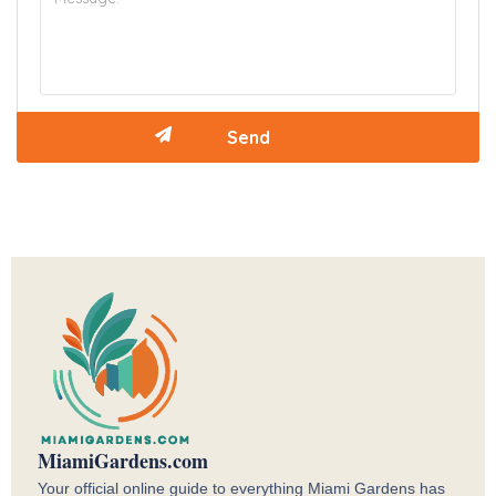
MiamiGardens.com
Your official online guide to everything Miami Gardens has