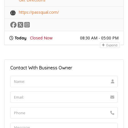
https://passqual.com/
Closed Now
08:30 AM - 05:00 PM
Today
Expand
Contact With Business Owner