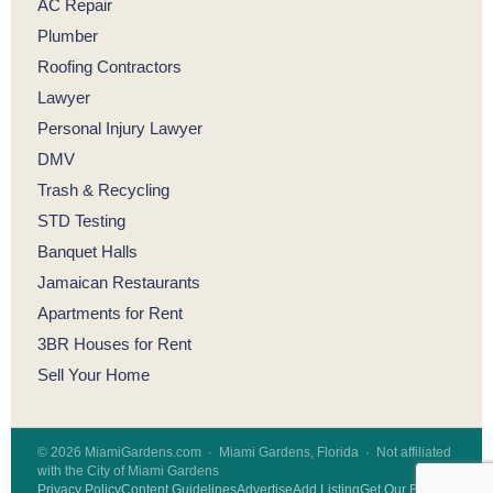
AC Repair
Plumber
Roofing Contractors
Lawyer
Personal Injury Lawyer
DMV
Trash & Recycling
STD Testing
Banquet Halls
Jamaican Restaurants
Apartments for Rent
3BR Houses for Rent
Sell Your Home
© 2026 MiamiGardens.com · Miami Gardens, Florida · Not affiliated
with the City of Miami Gardens
Privacy Policy
Content Guidelines
Advertise
Add Listing
Get Our Badge