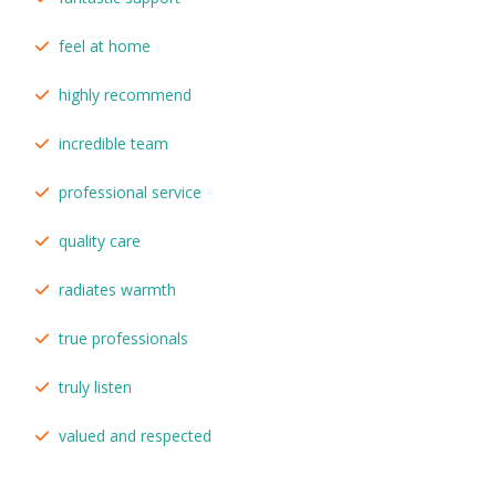
feel at home
highly recommend
incredible team
professional service
quality care
radiates warmth
true professionals
truly listen
valued and respected