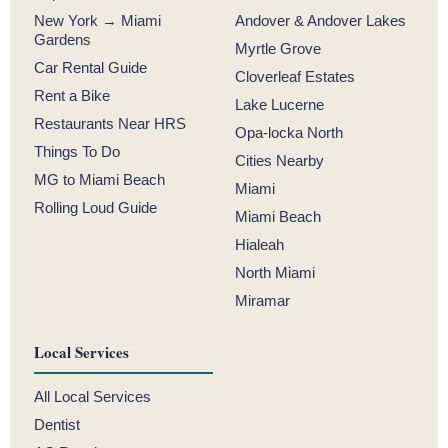
New York → Miami
Andover & Andover Lakes
Gardens
Myrtle Grove
Car Rental Guide
Cloverleaf Estates
Rent a Bike
Lake Lucerne
Restaurants Near HRS
Opa-locka North
Things To Do
Cities Nearby
MG to Miami Beach
Miami
Rolling Loud Guide
Miami Beach
Hialeah
North Miami
Miramar
Local Services
All Local Services
Dentist