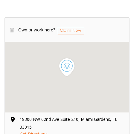
Own or work here?
Claim Now!
18300 NW 62nd Ave Suite 210, Miami Gardens, FL
33015
Get Directions