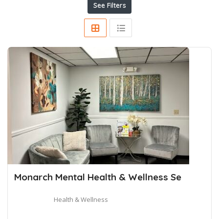
See Filters
Monarch Mental Health & Wellness Se
Health & Wellness