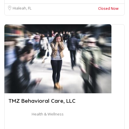
Hialeah, FL
Closed Now
TMZ Behavioral Care, LLC
Health & Wellness