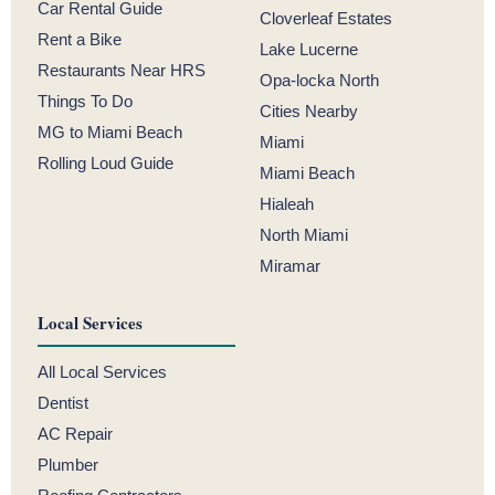
Car Rental Guide
Cloverleaf Estates
Rent a Bike
Lake Lucerne
Restaurants Near HRS
Opa-locka North
Things To Do
Cities Nearby
MG to Miami Beach
Miami
Rolling Loud Guide
Miami Beach
Hialeah
North Miami
Miramar
Local Services
All Local Services
Dentist
AC Repair
Plumber