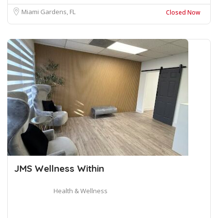
Miami Gardens, FL
Closed Now
JMS Wellness Within
Health & Wellness