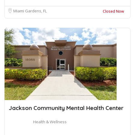
Miami Gardens, FL
Closed Now
Jackson Community Mental Health Center
Health & Wellness