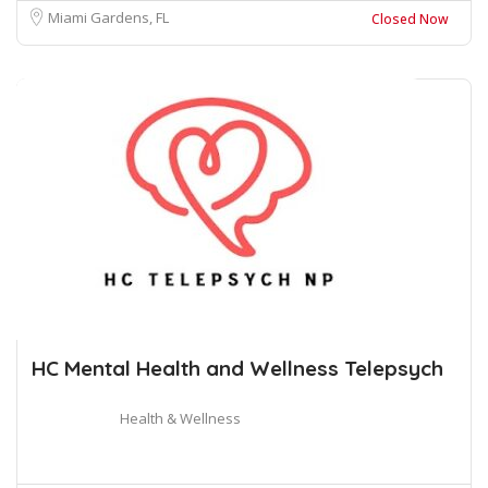
Miami Gardens, FL
Closed Now
HC Mental Health and Wellness Telepsych
Health & Wellness