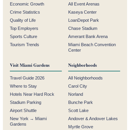
Economic Growth
All Event Arenas
Crime Statistics
Kaseya Center
Quality of Life
LoanDepot Park
Top Employers
Chase Stadium
Sports Culture
Amerant Bank Arena
Tourism Trends
Miami Beach Convention
Center
Visit Miami Gardens
Neighborhoods
Travel Guide 2026
All Neighborhoods
Where to Stay
Carol City
Hotels Near Hard Rock
Norland
Stadium Parking
Bunche Park
Airport Shuttle
Scott Lake
New York → Miami
Andover & Andover Lakes
Gardens
Myrtle Grove