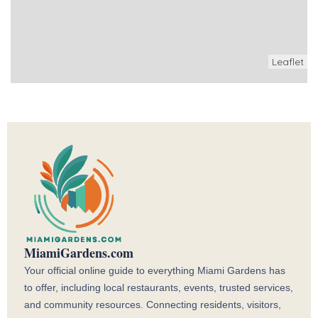
Leaflet
MiamiGardens.com
Your official online guide to everything Miami Gardens has
to offer, including local restaurants, events, trusted services,
and community resources. Connecting residents, visitors,