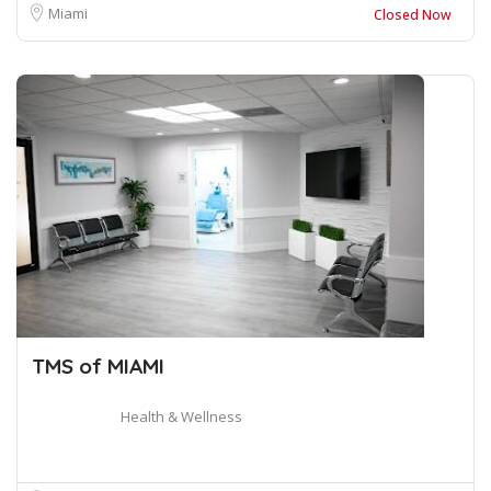
Miami
Closed Now
TMS of MIAMI
Health & Wellness