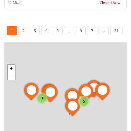
Miami
Closed Now
1
2
3
4
5
...
6
7
...
21
3
5