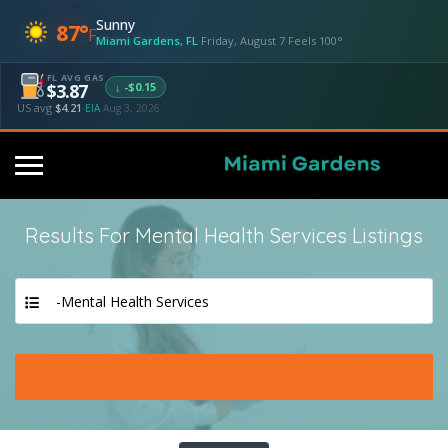
Sunny
87°
F
Miami Gardens, FL
·
Friday, August 7
·
Feels 100°
FL AVG GAS
↓ -$0.15
$3.87
US avg
$4.21
·
EIA
Aug 3, 2026
Results For
Mental Health Services
Listings
-Mental Health Services