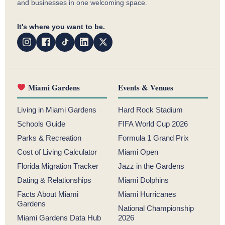
and businesses in one welcoming space.
It's where you want to be.
Miami Gardens
Events & Venues
Living in Miami Gardens
Hard Rock Stadium
Schools Guide
FIFA World Cup 2026
Parks & Recreation
Formula 1 Grand Prix
Cost of Living Calculator
Miami Open
Florida Migration Tracker
Jazz in the Gardens
Dating & Relationships
Miami Dolphins
Facts About Miami
Miami Hurricanes
Gardens
National Championship
Miami Gardens Data Hub
2026