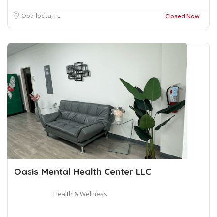
Opa-locka, FL
Closed Now
Oasis Mental Health Center LLC
Health & Wellness