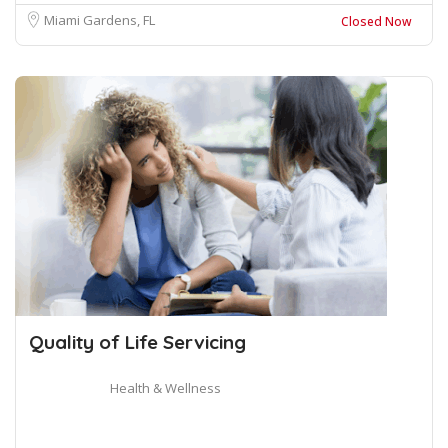
Miami Gardens, FL
Closed Now
Quality of Life Servicing
Health & Wellness