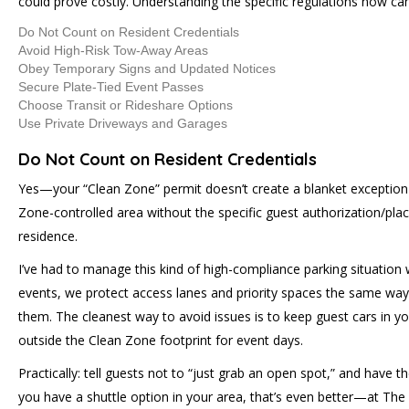
could prove costly. Understanding the specific regulations now c
Do Not Count on Resident Credentials
Avoid High-Risk Tow-Away Areas
Obey Temporary Signs and Updated Notices
Secure Plate-Tied Event Passes
Choose Transit or Rideshare Options
Use Private Driveways and Garages
Do Not Count on Resident Credentials
Yes—your “Clean Zone” permit doesn’t create a blanket exception f
Zone-controlled area without the specific guest authorization/place
residence.
I’ve had to manage this kind of high-compliance parking situatio
events, we protect access lanes and priority spaces the same way: 
them. The cleanest way to avoid issues is to keep guest cars in you
outside the Clean Zone footprint for event days.
Practically: tell guests not to “just grab an open spot,” and have 
you have a shuttle option in your area, that’s even better—at The 