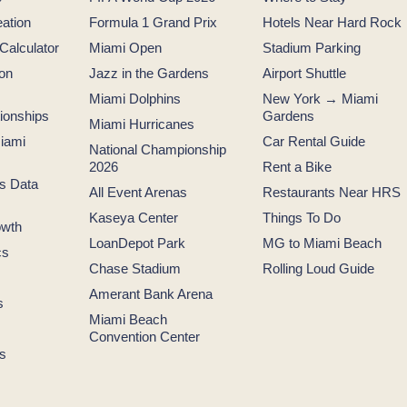
ation
Formula 1 Grand Prix
Hotels Near Hard Rock
 Calculator
Miami Open
Stadium Parking
ion
Jazz in the Gardens
Airport Shuttle
Miami Dolphins
New York → Miami
tionships
Gardens
Miami Hurricanes
iami
Car Rental Guide
National Championship
2026
Rent a Bike
s Data
All Event Arenas
Restaurants Near HRS
Kaseya Center
Things To Do
owth
LoanDepot Park
MG to Miami Beach
cs
Chase Stadium
Rolling Loud Guide
Amerant Bank Arena
s
Miami Beach
Convention Center
s