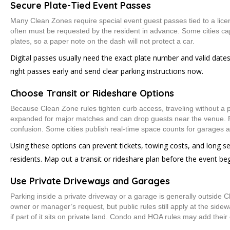
Secure Plate-Tied Event Passes
Many Clean Zones require special event guest passes tied to a lice
often must be requested by the resident in advance. Some cities c
plates, so a paper note on the dash will not protect a car.
Digital passes usually need the exact plate number and valid dates
right passes early and send clear parking instructions now.
Choose Transit or Rideshare Options
Because Clean Zone rules tighten curb access, traveling without a pr
expanded for major matches and can drop guests near the venue. 
confusion. Some cities publish real-time space counts for garages an
Using these options can prevent tickets, towing costs, and long s
residents. Map out a transit or rideshare plan before the event beg
Use Private Driveways and Garages
Parking inside a private driveway or a garage is generally outside 
owner or manager’s request, but public rules still apply at the sidew
if part of it sits on private land. Condo and HOA rules may add their