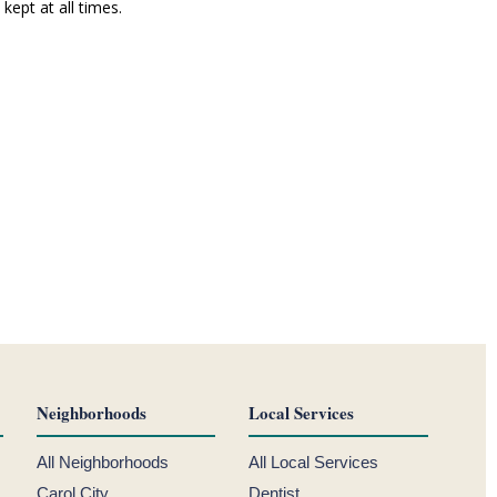
ept at all times.
Neighborhoods
Local Services
All Neighborhoods
All Local Services
Carol City
Dentist