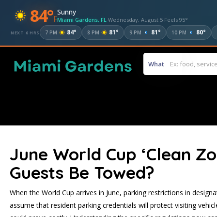
84°
Sunny
F
Miami Gardens, FL
·
Wednesday, August 5
·
Feels 95°
84°
81°
81°
80°
7 PM
8 PM
9 PM
10 PM
NEXT 6 HRS
What
June World Cup ‘Clean Zon
Guests Be Towed?
When the World Cup arrives in June, parking restrictions in designat
assume that resident parking credentials will protect visiting veh