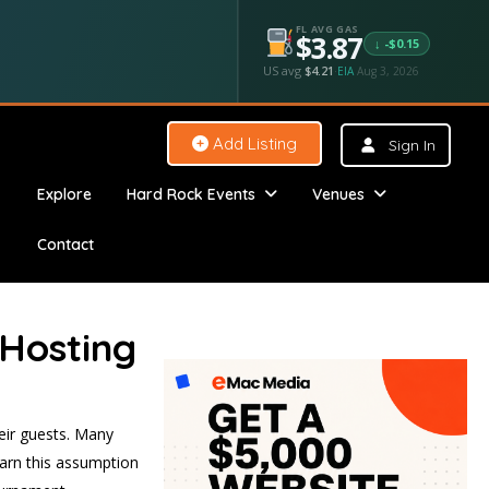
FL AVG GAS
$3.87
↓ -$0.15
US avg
$4.21
·
EIA
Aug 3, 2026
Add Listing
Sign In
Explore
Hard Rock Events
Venues
Contact
 Hosting
heir guests. Many
warn this assumption