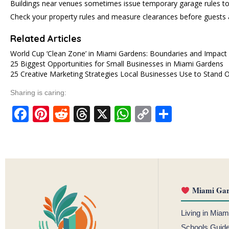
Buildings near venues sometimes issue temporary garage rules to
Check your property rules and measure clearances before guests a
Related Articles
World Cup ‘Clean Zone’ in Miami Gardens: Boundaries and Impact
25 Biggest Opportunities for Small Businesses in Miami Gardens
25 Creative Marketing Strategies Local Businesses Use to Stand
Sharing is caring:
Facebook
Pinterest
Reddit
Threads
X
WhatsApp
Copy
Share
Link
Miami Gar
Living in Mia
Schools Guid