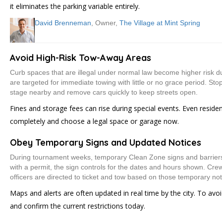
it eliminates the parking variable entirely.
David Brenneman
, Owner,
The Village at Mint Spring
Avoid High-Risk Tow-Away Areas
Curb spaces that are illegal under normal law become higher risk d
are targeted for immediate towing with little or no grace period. Stopp
stage nearby and remove cars quickly to keep streets open.
Fines and storage fees can rise during special events. Even resid
completely and choose a legal space or garage now.
Obey Temporary Signs and Updated Notices
During tournament weeks, temporary Clean Zone signs and barriers se
with a permit, the sign controls for the dates and hours shown. Cr
officers are directed to ticket and tow based on those temporary not
Maps and alerts are often updated in real time by the city. To avo
and confirm the current restrictions today.