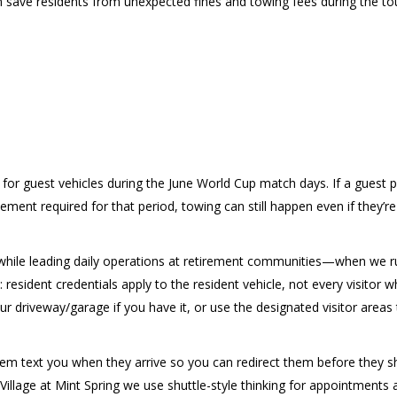
an save residents from unexpected fines and towing fees during the t
or guest vehicles during the June World Cup match days. If a guest p
ment required for that period, towing can still happen even if they’re 
n while leading daily operations at retirement communities—when we r
resident credentials apply to the resident vehicle, not every visitor
r driveway/garage if you have it, or use the designated visitor areas t
them text you when they arrive so you can redirect them before they shu
Village at Mint Spring we use shuttle-style thinking for appointments