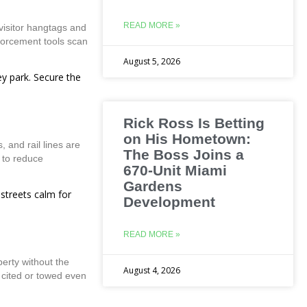
READ MORE »
visitor hangtags and
forcement tools scan
August 5, 2026
ey park. Secure the
Rick Ross Is Betting
on His Hometown:
 and rail lines are
The Boss Joins a
 to reduce
670-Unit Miami
Gardens
 streets calm for
Development
READ MORE »
erty without the
August 4, 2026
e cited or towed even