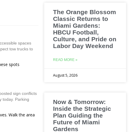
The Orange Blossom
Classic Returns to
Miami Gardens:
HBCU Football,
Culture, and Pride on
accessible spaces
Labor Day Weekend
xpect tow trucks to
READ MORE »
these spots
August 5, 2026
osted sign conflicts
y today. Parking
Now & Tomorrow:
Inside the Strategic
ives. Walk the area
Plan Guiding the
Future of Miami
Gardens