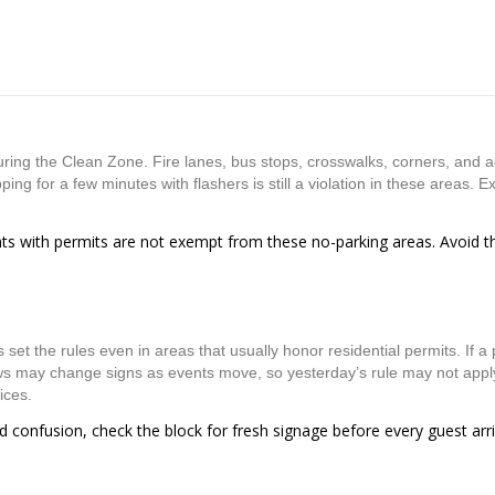
uring the Clean Zone. Fire lanes, bus stops, crosswalks, corners, and 
ing for a few minutes with flashers is still a violation in these areas. E
ents with permits are not exempt from these no-parking areas. Avoid 
t the rules even in areas that usually honor residential permits. If a p
ews may change signs as events move, so yesterday’s rule may not appl
ices.
id confusion, check the block for fresh signage before every guest arr