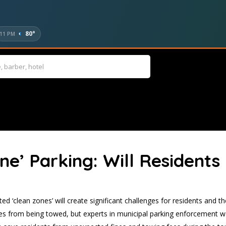
80°
11 PM
e’ Parking: Will Residents
ed ‘clean zones’ will create significant challenges for residents and t
icles from being towed, but experts in municipal parking enforcement 