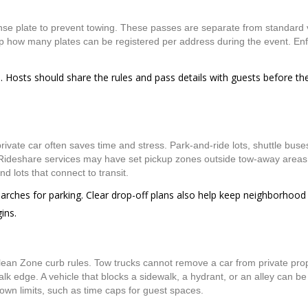
nse plate to prevent towing. These passes are separate from standard 
ap how many plates can be registered per address during the event. En
. Hosts should share the rules and pass details with guests before th
ivate car often saves time and stress. Park-and-ride lots, shuttle buses,
Rideshare services may have set pickup zones outside tow-away areas
d lots that connect to transit.
earches for parking. Clear drop-off plans also help keep neighborhood
ins.
Clean Zone curb rules. Tow trucks cannot remove a car from private prop
alk edge. A vehicle that blocks a sidewalk, a hydrant, or an alley can b
 own limits, such as time caps for guest spaces.