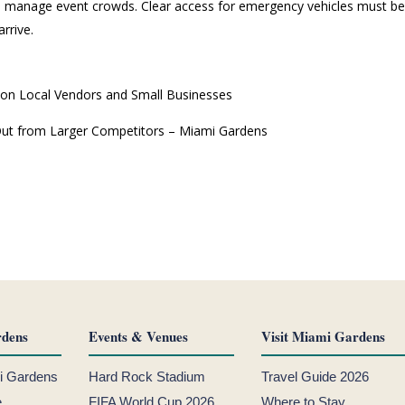
 manage event crowds. Clear access for emergency vehicles must be k
rrive.
 on Local Vendors and Small Businesses
 Out from Larger Competitors – Miami Gardens
dens
Events & Venues
Visit Miami Gardens
mi Gardens
Hard Rock Stadium
Travel Guide 2026
e
FIFA World Cup 2026
Where to Stay