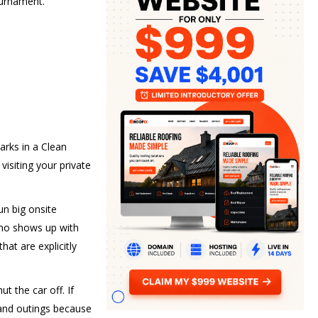
ournament.
arks in a Clean
visiting your private
un big onsite
 who shows up with
hat are explicitly
t the car off. If
 and outings because