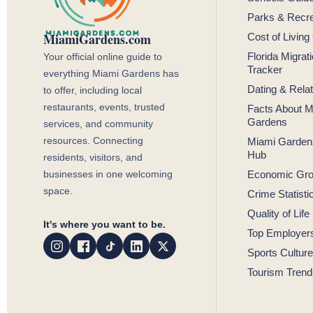
Parks & Recre
MiamiGardens.com
Cost of Living
Your official online guide to
Florida Migrat
Tracker
everything Miami Gardens has
Dating & Rela
to offer, including local
restaurants, events, trusted
Facts About M
Gardens
services, and community
resources. Connecting
Miami Garden
Hub
residents, visitors, and
businesses in one welcoming
Economic Gr
space.
Crime Statisti
Quality of Life
It's where you want to be.
Top Employer
Sports Culture
Tourism Trend