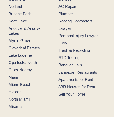
Norland
AC Repair
Bunche Park
Plumber
Scott Lake
Roofing Contractors
Andover & Andover
Lawyer
Lakes
Personal Injury Lawyer
Myrtle Grove
DMV
Cloverleaf Estates
Trash & Recycling
Lake Lucerne
STD Testing
Opa-locka North
Banquet Halls
Cities Nearby
Jamaican Restaurants
Miami
Apartments for Rent
Miami Beach
3BR Houses for Rent
Hialeah
Sell Your Home
North Miami
Miramar