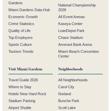
Gardens
National Championship
Miami Gardens Data Hub
2026
Economic Growth
All Event Arenas
Crime Statistics
Kaseya Center
Quality of Life
LoanDepot Park
Top Employers
Chase Stadium
Sports Culture
Amerant Bank Arena
Tourism Trends
Miami Beach Convention
Center
Visit Miami Gardens
Neighborhoods
Travel Guide 2026
All Neighborhoods
Where to Stay
Carol City
Hotels Near Hard Rock
Norland
Stadium Parking
Bunche Park
Airport Shuttle
Scott Lake