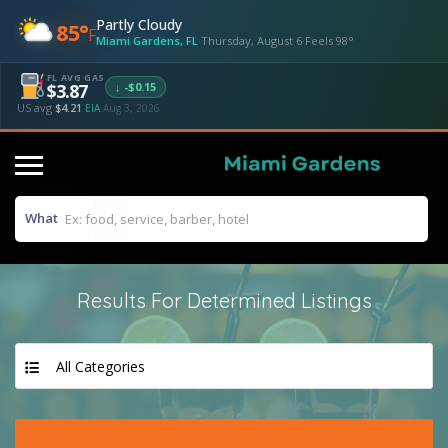
Partly Cloudy
85°
F
Miami Gardens, FL
·
Thursday, August 6
·
Feels 98°
FL AVG GAS
↓ -$0.15
$3.87
US avg
$4.21
·
EIA
Aug 3, 2026
What
Results For
Determined
Listings
All Categories