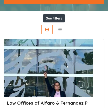
See Filters
Law Offices of Alfaro & Fernandez P