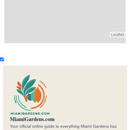
Leaflet
MiamiGardens.com
Your official online guide to everything Miami Gardens has