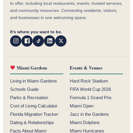
to offer, including local restaurants, events, trusted services,
and community resources. Connecting residents, visitors,
and businesses in one welcoming space.
It's where you want to be.
Miami Gardens
Events & Venues
Living in Miami Gardens
Hard Rock Stadium
Schools Guide
FIFA World Cup 2026
Parks & Recreation
Formula 1 Grand Prix
Cost of Living Calculator
Miami Open
Florida Migration Tracker
Jazz in the Gardens
Dating & Relationships
Miami Dolphins
Facts About Miami
Miami Hurricanes