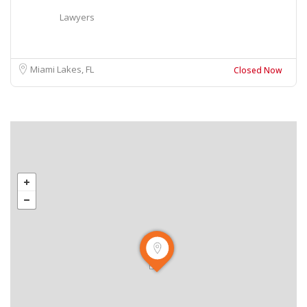
Lawyers
Miami Lakes, FL
Closed Now