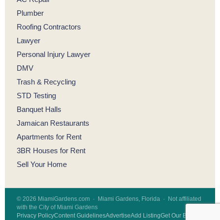
Plumber
Roofing Contractors
Lawyer
Personal Injury Lawyer
DMV
Trash & Recycling
STD Testing
Banquet Halls
Jamaican Restaurants
Apartments for Rent
3BR Houses for Rent
Sell Your Home
© 2026 MiamiGardens.com · Miami Gardens, Florida · Not affiliated
with the City of Miami Gardens
Privacy Policy
Content Guidelines
Advertise
Add Listing
Get Our Badge