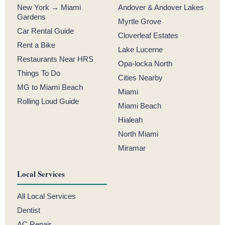
New York → Miami
Andover & Andover Lakes
Gardens
Myrtle Grove
Car Rental Guide
Cloverleaf Estates
Rent a Bike
Lake Lucerne
Restaurants Near HRS
Opa-locka North
Things To Do
Cities Nearby
MG to Miami Beach
Miami
Rolling Loud Guide
Miami Beach
Hialeah
North Miami
Miramar
Local Services
All Local Services
Dentist
AC Repair